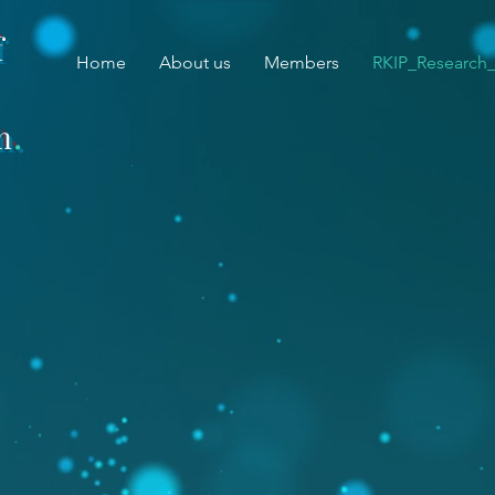
f
Home
About us
Members
RKIP_Research
.
m