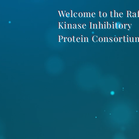
Welcome to the Ra
Kinase Inhibitory
Protein Consortiu