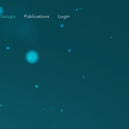
_Groups
Publications
Login