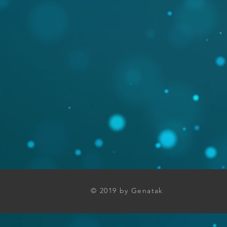
© 2019 by Genatak