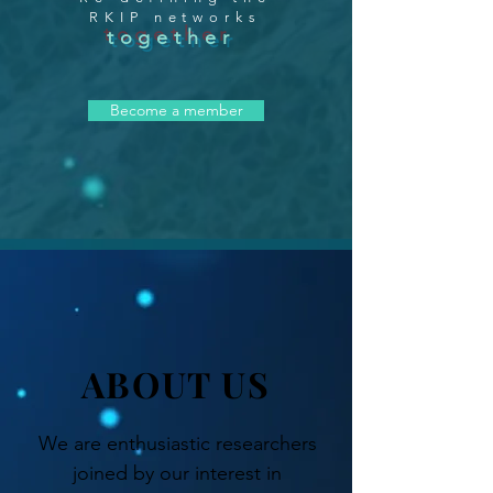
RKIP networks
together
Become a member
ABOUT US
We are enthusiastic researchers
joined by our interest in