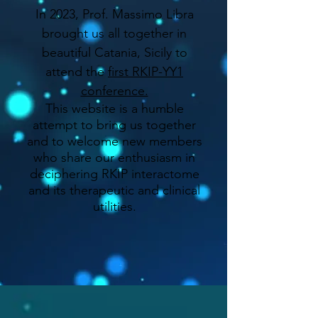
In 2023, Prof. Massimo Libra
brought us all together in
beautiful Catania, Sicily to
attend the
first RKIP-YY1
conference.
This website is a humble
attempt to bring us together
and to welcome new members
who share our enthusiasm in
deciphering RKIP interactome
and its therapeutic and clinical
utilities.