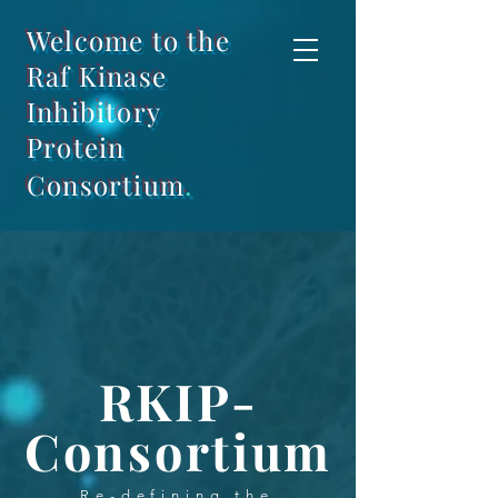
Welcome to the
Raf Kinase
Inhibitory
Protein
.
Consortium
RKIP-
Consortium
Re-defining the