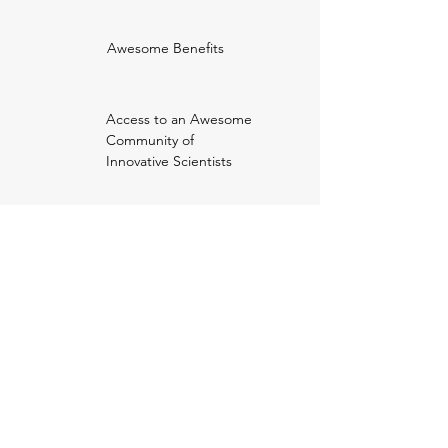
Awesome Benefits
Access to an Awesome
Community of
Innovative Scientists
Outreach
Network
Publish and enjoy