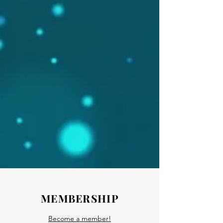
MEMBERSHIP
Become a member!