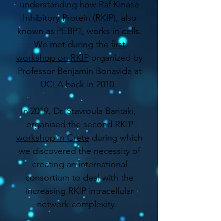
understanding how Raf Kinase
Inhibitory Protein (RKIP), also
known as PEBP1, works in cells.
We met during the
first
workshop on RKIP
organized by
Professor Benjamin Bonavida at
UCLA back in 2010.
In 2019, Dr. Stavroula Baritaki,
organised
the second RKIP
workshop in Crete
during which
we discovered the necessity of
creating an international
consortium to deal with the
increasing RKIP intracellular
network complexity.